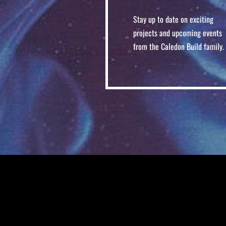
Stay up to date on exciting
projects and upcoming events
from the Caledon Build family.