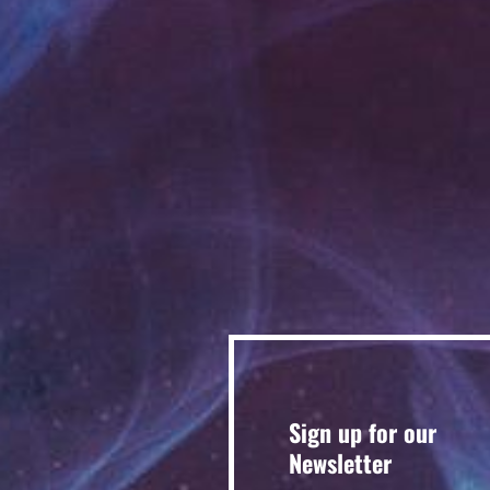
Sign up for our
Newsletter