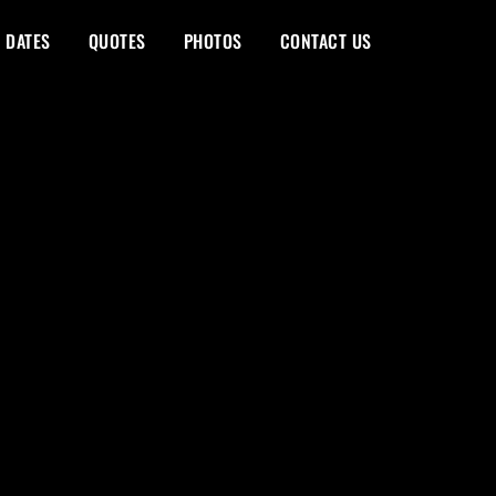
 DATES
QUOTES
PHOTOS
CONTACT US