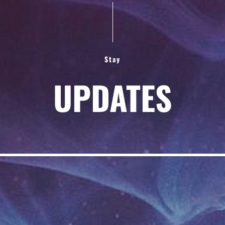
Stay
UPDATES