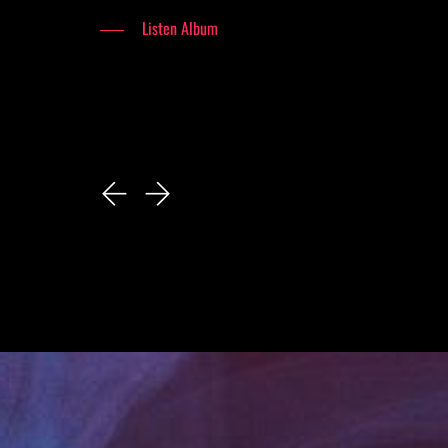
Listen Album