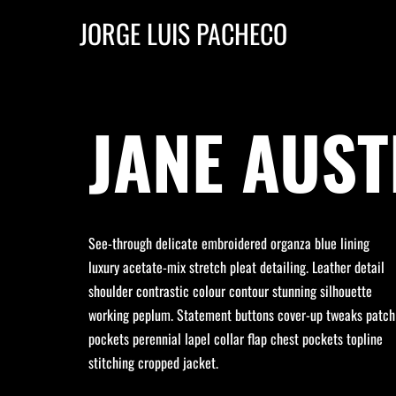
JORGE LUIS PACHECO
JANE AUST
See-through delicate embroidered organza blue lining
luxury acetate-mix stretch pleat detailing. Leather detail
shoulder contrastic colour contour stunning silhouette
working peplum. Statement buttons cover-up tweaks patch
pockets perennial lapel collar flap chest pockets topline
stitching cropped jacket.