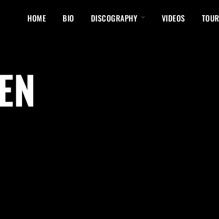
HOME
BIO
DISCOGRAPHY
VIDEOS
TOUR
EN