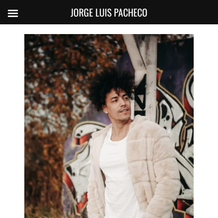
JORGE LUIS PACHECO