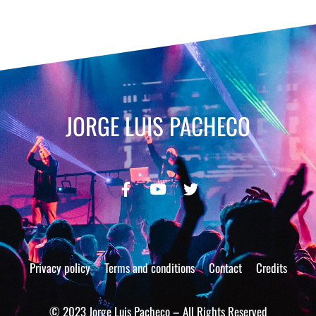
JORGE LUIS PACHECO
Privacy policy
Terms and conditions
Contact
Credits
© 2023 Jorge Luis Pacheco – All Rights Reserved