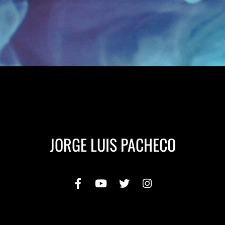
JORGE LUIS PACHECO