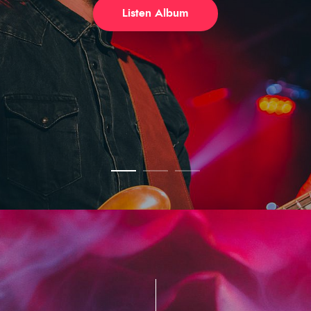
Listen Album