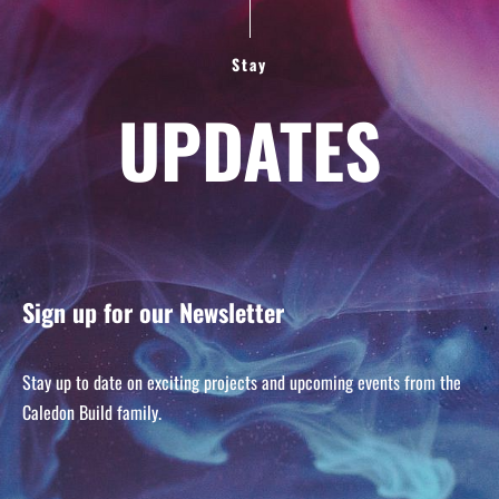
Stay
UPDATES
Sign up for our Newsletter
Stay up to date on exciting projects and upcoming events from the
Caledon Build family.