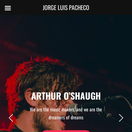
JORGE LUIS PACHECO
ARTHUR O’SHAUGH
We are the music makers, and we are the
dreamers of dreams