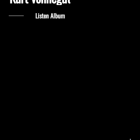
Listen Album