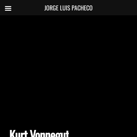
JORGE LUIS PACHECO
Kurt Vonnegut