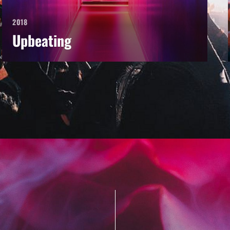
2018
Upbeating