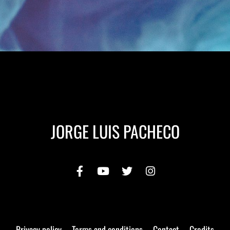
JORGE LUIS PACHECO
Privacy policy
Terms and conditions
Contact
Credits