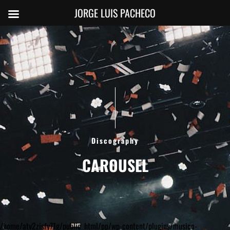
JORGE LUIS PACHECO
Discography
CAROUSEL
/home/atv2zisfy71g/public_html/pp/wp-content/plugins/musico-