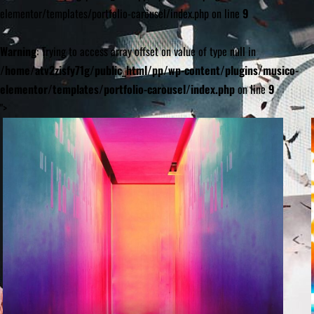
elementor/templates/portfolio-carousel/index.php on line
9
Warning
: Trying to access array offset on value of type null in
/home/atv2zisfy71g/public_html/pp/wp-content/plugins/musico-
elementor/templates/portfolio-carousel/index.php
on line
9
">