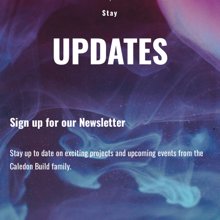
Stay
UPDATES
Sign up for our Newsletter
Stay up to date on exciting projects and upcoming events from the
Caledon Build family.