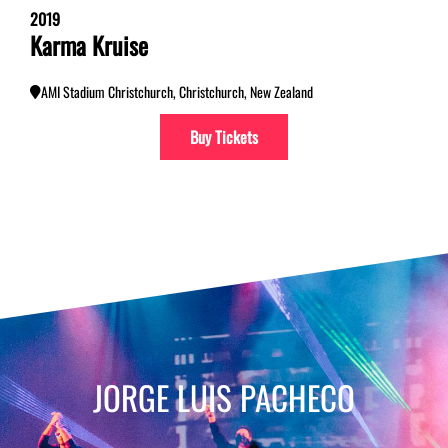
2019
Karma Kruise
AMI Stadium Christchurch, Christchurch, New Zealand
Buy Tickets
JORGE LUIS PACHECO