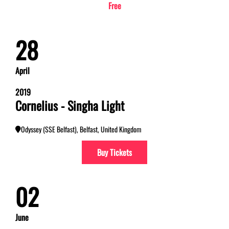
Free
28
April
2019
Cornelius - Singha Light
Odyssey (SSE Belfast), Belfast, United Kingdom
Buy Tickets
02
June