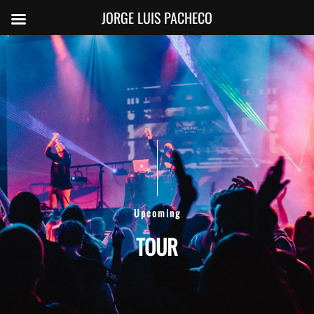
JORGE LUIS PACHECO
Upcoming
TOUR