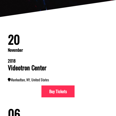
20
November
2018
Videotron Center
Manhadtan, NY, United States
Buy Tickets
06