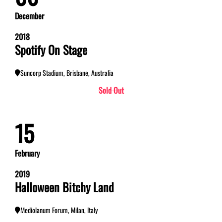
December
2018
Spotify On Stage
Suncorp Stadium, Brisbane, Australia
Sold Out
15
February
2019
Halloween Bitchy Land
Mediolanum Forum, Milan, Italy