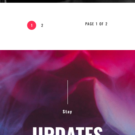
PAGE 1 OF 2
1
2
Stay
UPDATES