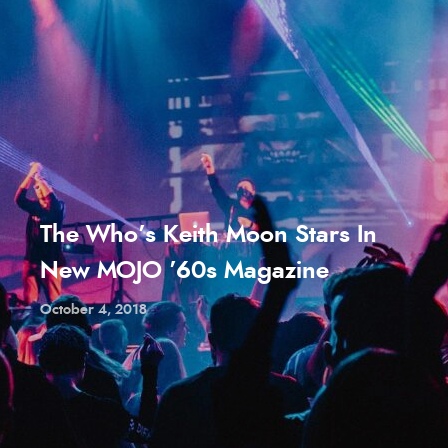
The Who’s Keith Moon Stars In
New MOJO ’60s Magazine
October 4, 2018