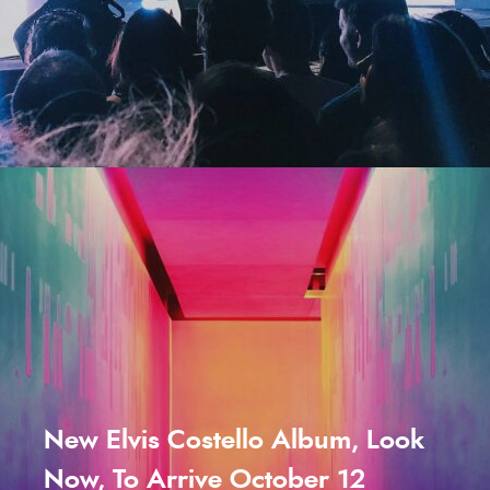
New Elvis Costello Album, Look
Now, To Arrive October 12