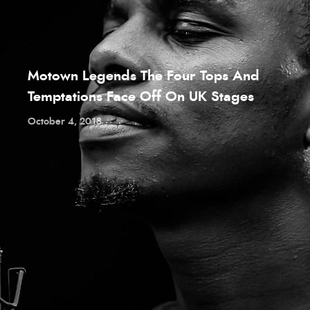
Motown Legends The Four Tops And
Temptations Face Off On UK Stages
October 4, 2018