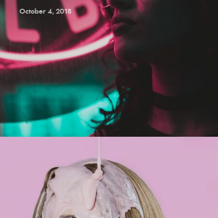
October 4, 2018