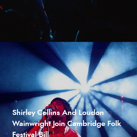
Shirley Collins And Loudon
Wainwright Join Cambridge Folk
Festival Bill