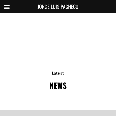
JORGE LUIS PACHECO
Latest
NEWS