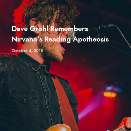
Dave Grohl Remembers
Nirvana’s Reading Apotheosis
October 4, 2018