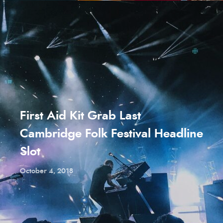
First Aid Kit Grab Last
Cambridge Folk Festival Headline
Slot
October 4, 2018