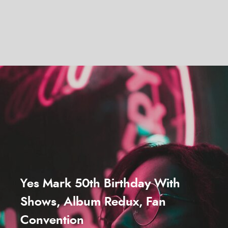
Yes Mark 50th Birthday With
Shows, Album Redux, Fan
Convention