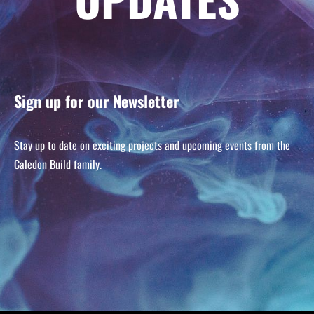
Sign up for our Newsletter
Stay up to date on exciting projects and upcoming events from the
Caledon Build family.