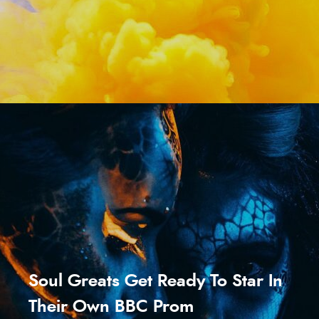
Soul Greats Get Ready To Star In
Their Own BBC Prom