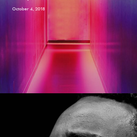
October 4, 2018