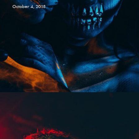
October 4, 2018