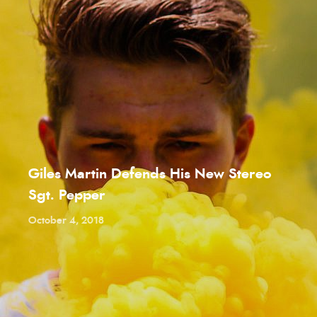
Giles Martin Defends His New Stereo
Sgt. Pepper
October 4, 2018