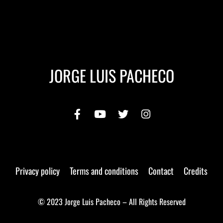
JORGE LUIS PACHECO
Privacy policy
Terms and conditions
Contact
Credits
© 2023 Jorge Luis Pacheco – All Rights Reserved