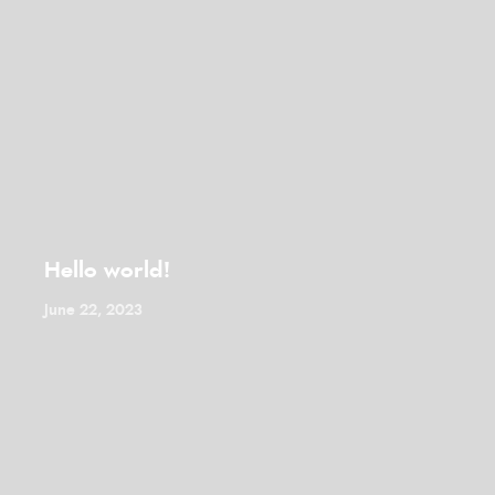
Hello world!
June 22, 2023