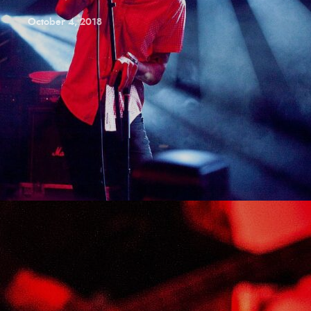
October 4, 2018