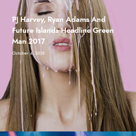
PJ Harvey, Ryan Adams And
Future Islands Headline Green
Man 2017
October 4, 2018