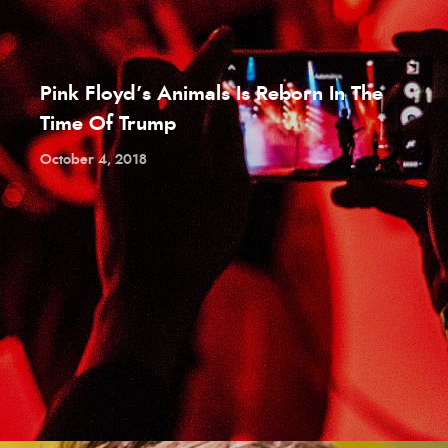
Pink Floyd’s Animals Is Reborn In The
Time Of Trump
October 4, 2018