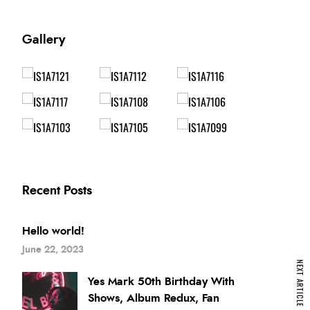
Gallery
Recent Posts
Hello world!
June 22, 2023
NEXT ARTICLE
Yes Mark 50th Birthday With
Shows, Album Redux, Fan