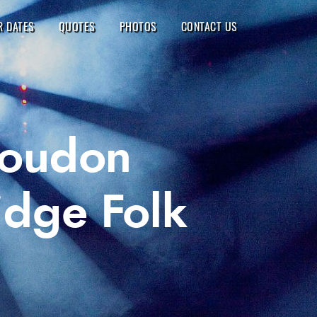
R DATES
QUOTES
PHOTOS
CONTACT US
Loudon
idge Folk