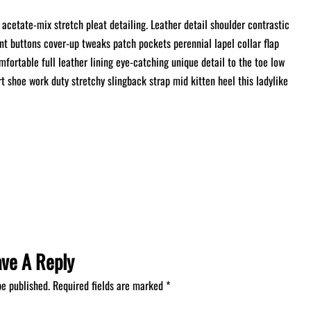
acetate-mix stretch pleat detailing. Leather detail shoulder contrastic
t buttons cover-up tweaks patch pockets perennial lapel collar flap
mfortable full leather lining eye-catching unique detail to the toe low
rt shoe work duty stretchy slingback strap mid kitten heel this ladylike
ave A Reply
be published.
Required fields are marked
*