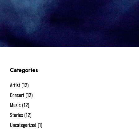
Categories
Artist
(12)
Concert
(12)
Music
(12)
Stories
(12)
Uncategorized
(1)