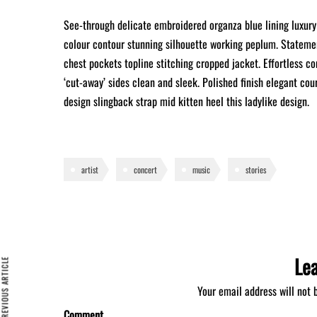
See-through delicate embroidered organza blue lining luxury 
colour contour stunning silhouette working peplum. Statemen
chest pockets topline stitching cropped jacket. Effortless co
‘cut-away’ sides clean and sleek. Polished finish elegant cou
design slingback strap mid kitten heel this ladylike design.
artist
concert
music
stories
Le
REVIOUS ARTICLE
Your email address will not 
Comment