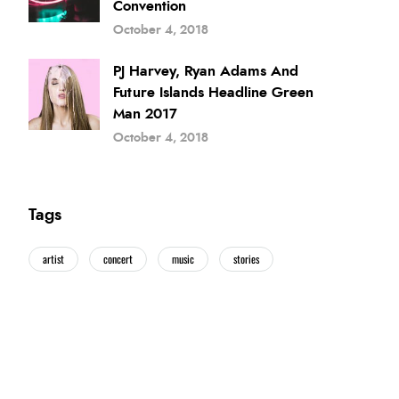
Convention
October 4, 2018
PJ Harvey, Ryan Adams And
Future Islands Headline Green
Man 2017
October 4, 2018
Tags
artist
concert
music
stories