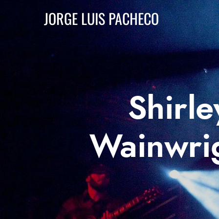
JORGE LUIS PACHECO
Shirl
Wainwrig