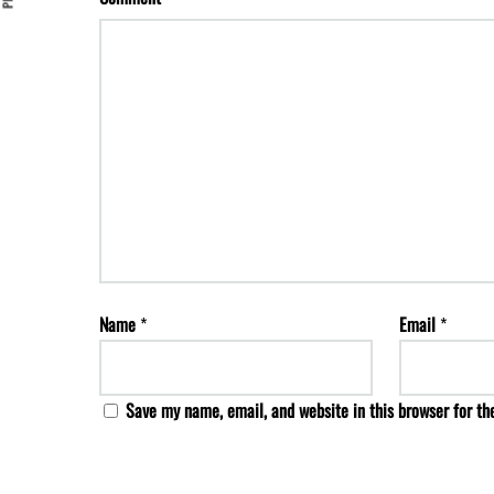
Name
*
Email
*
Save my name, email, and website in this browser for th