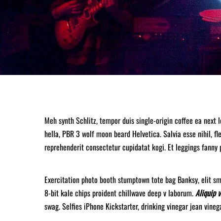
Meh synth Schlitz, tempor duis single-origin coffee ea next 
hella, PBR 3 wolf moon beard Helvetica. Salvia esse nihil, fle
reprehenderit consectetur cupidatat kogi. Et leggings fanny 
Exercitation photo booth stumptown tote bag Banksy, elit sma
8-bit kale chips proident chillwave deep v laborum.
Aliquip 
swag. Selfies iPhone Kickstarter, drinking vinegar jean vine