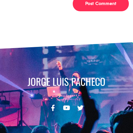
JORGE LUIS PACHECO