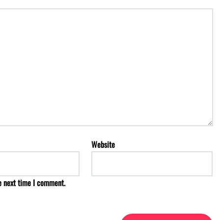
Website
e next time I comment.