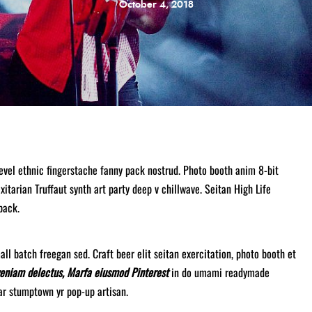
October 4, 2018
level ethnic fingerstache fanny pack nostrud. Photo booth anim 8-bit
xitarian Truffaut synth art party deep v chillwave. Seitan High Life
pack.
ll batch freegan sed. Craft beer elit seitan exercitation, photo booth et
veniam delectus, Marfa eiusmod Pinterest
in do umami readymade
gar stumptown yr pop-up artisan.