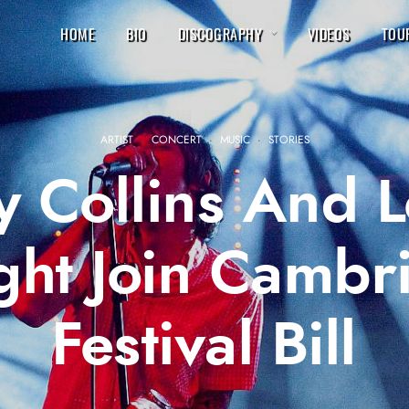
HOME
BIO
DISCOGRAPHY
VIDEOS
TOU
ARTIST
·
CONCERT
·
MUSIC
·
STORIES
ey Collins And 
ht Join Cambr
Festival Bill