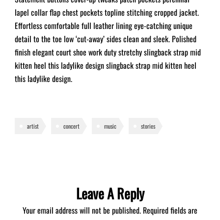
lapel collar flap chest pockets topline stitching cropped jacket.
Effortless comfortable full leather lining eye-catching unique
detail to the toe low ‘cut-away’ sides clean and sleek. Polished
finish elegant court shoe work duty stretchy slingback strap mid
kitten heel this ladylike design slingback strap mid kitten heel
this ladylike design.
artist
concert
music
stories
Leave A Reply
Your email address will not be published.
Required fields are