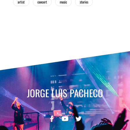
artist
concert
music
stories
JORGE LUIS PACHECO