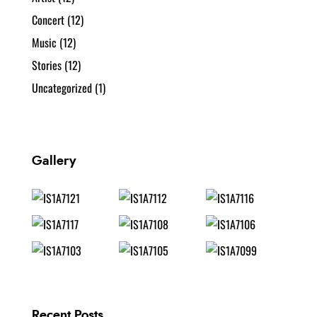
Concert
(12)
Music
(12)
Stories
(12)
Uncategorized
(1)
Gallery
Recent Posts