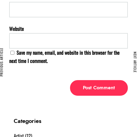
Website
VIOUS ARTICLE
Save my name, email, and website in this browser for the
NEXT ARTIC
next time I comment.
Categories
Artist
(12)