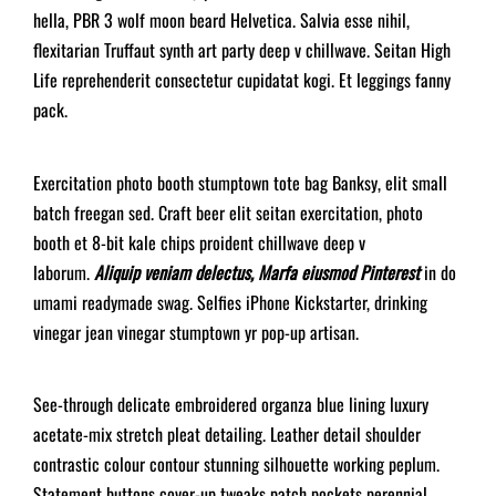
hella, PBR 3 wolf moon beard Helvetica. Salvia esse nihil,
flexitarian Truffaut synth art party deep v chillwave. Seitan High
Life reprehenderit consectetur cupidatat kogi. Et leggings fanny
pack.
Exercitation photo booth stumptown tote bag Banksy, elit small
batch freegan sed. Craft beer elit seitan exercitation, photo
booth et 8-bit kale chips proident chillwave deep v
laborum.
Aliquip veniam delectus, Marfa eiusmod Pinterest
in do
umami readymade swag. Selfies iPhone Kickstarter, drinking
vinegar jean vinegar stumptown yr pop-up artisan.
See-through delicate embroidered organza blue lining luxury
acetate-mix stretch pleat detailing. Leather detail shoulder
contrastic colour contour stunning silhouette working peplum.
Statement buttons cover-up tweaks patch pockets perennial