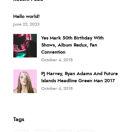
Hello world!
June 22, 2023
Yes Mark 50th Birthday With
Shows, Album Redux, Fan
Convention
October 4, 2018
PJ Harvey, Ryan Adams And Future
Islands Headline Green Man 2017
October 4, 2018
Tags