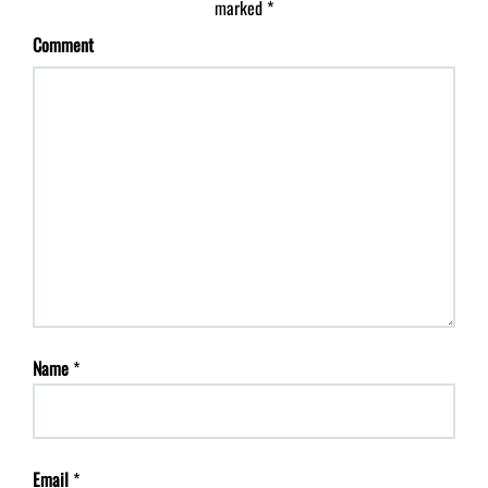
marked
*
Comment
Name
*
Email
*