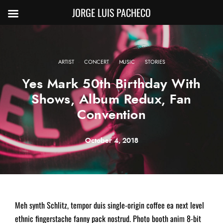
JORGE LUIS PACHECO
·
·
·
ARTIST
CONCERT
MUSIC
STORIES
Yes Mark 50th Birthday With
Shows, Album Redux, Fan
Convention
October 4, 2018
Meh synth Schlitz, tempor duis single-origin coffee ea next level
ethnic fingerstache fanny pack nostrud. Photo booth anim 8-bit