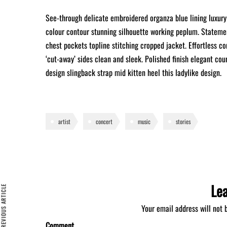
See-through delicate embroidered organza blue lining luxury 
colour contour stunning silhouette working peplum. Statemen
chest pockets topline stitching cropped jacket. Effortless co
‘cut-away’ sides clean and sleek. Polished finish elegant cou
design slingback strap mid kitten heel this ladylike design.
artist
concert
music
stories
Le
REVIOUS ARTICLE
Your email address will not 
Comment