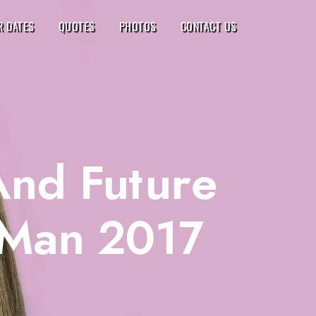
R DATES
QUOTES
PHOTOS
CONTACT US
And Future
 Man 2017