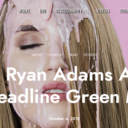
HOME
BIO
DISCOGRAPHY
VIDEOS
TOU
ARTIST
·
CONCERT
·
MUSIC
·
STORIES
, Ryan Adams 
Headline Green
October 4, 2018