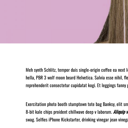
Meh synth Schlitz, tempor duis single-origin coffee ea next 
hella, PBR 3 wolf moon beard Helvetica. Salvia esse nihil, fle
reprehenderit consectetur cupidatat kogi. Et leggings fanny 
Exercitation photo booth stumptown tote bag Banksy, elit sma
8-bit kale chips proident chillwave deep v laborum.
Aliquip 
swag. Selfies iPhone Kickstarter, drinking vinegar jean vine