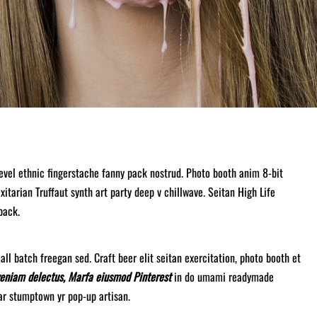
level ethnic fingerstache fanny pack nostrud. Photo booth anim 8-bit
xitarian Truffaut synth art party deep v chillwave. Seitan High Life
pack.
ll batch freegan sed. Craft beer elit seitan exercitation, photo booth et
veniam delectus, Marfa eiusmod Pinterest
in do umami readymade
gar stumptown yr pop-up artisan.