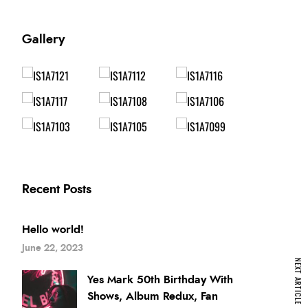
Gallery
Recent Posts
Hello world!
June 22, 2023
NEXT ARTICLE
Yes Mark 50th Birthday With
Shows, Album Redux, Fan