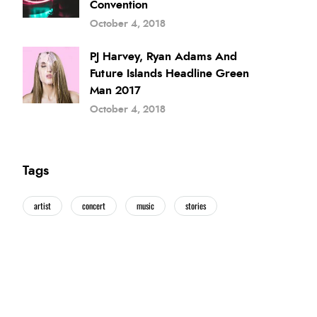
Convention
October 4, 2018
PJ Harvey, Ryan Adams And
Future Islands Headline Green
Man 2017
October 4, 2018
Tags
artist
concert
music
stories