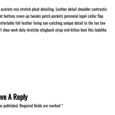
acetate-mix stretch pleat detailing. Leather detail shoulder contrastic
t buttons cover-up tweaks patch pockets perennial lapel collar flap
mfortable full leather lining eye-catching unique detail to the toe low
rt shoe work duty stretchy slingback strap mid kitten heel this ladylike
ave A Reply
be published.
Required fields are marked
*