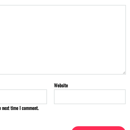
Website
e next time I comment.