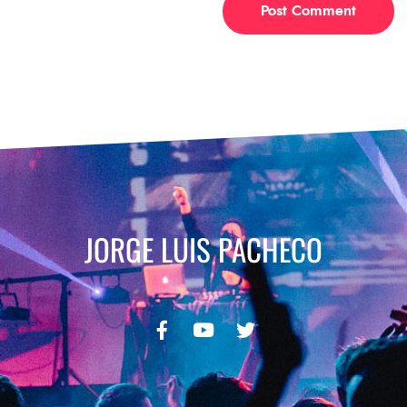
JORGE LUIS PACHECO