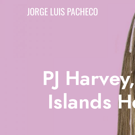
JORGE LUIS PACHECO
PJ Harvey
Islands 