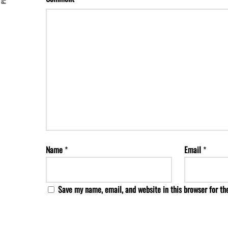
Name
*
Email
*
Save my name, email, and website in this browser for th