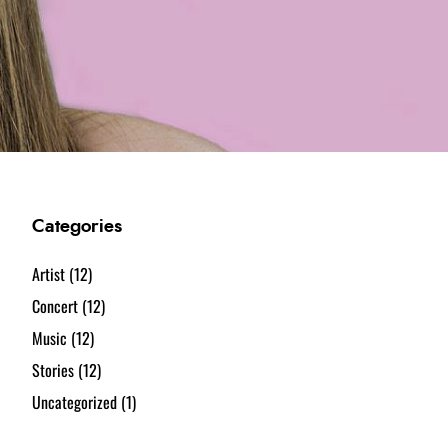
Categories
Artist
(12)
Concert
(12)
Music
(12)
Stories
(12)
Uncategorized
(1)