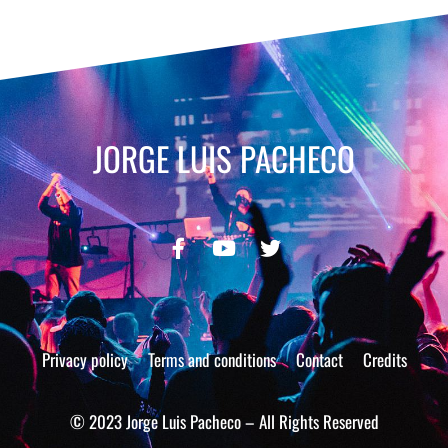
JORGE LUIS PACHECO
Privacy policy
Terms and conditions
Contact
Credits
© 2023 Jorge Luis Pacheco – All Rights Reserved