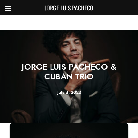
JORGE LUIS PACHECO
JORGE LUIS PACHECO &
CUBAN TRIO
July 4, 2023