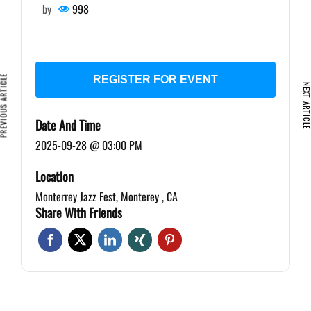
by
998
VIOUS ARTICLE
REGISTER FOR EVENT
NEXT ARTIC
Date And Time
2025-09-28 @ 03:00 PM
Location
Monterrey Jazz Fest, Monterey , CA
Share With Friends