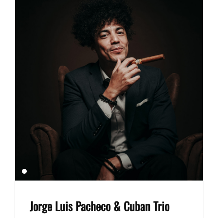
Jorge Luis Pacheco & Cuban Trio