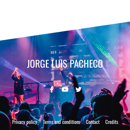
JORGE LUIS PACHECO
Privacy policy
Terms and conditions
Contact
Credits