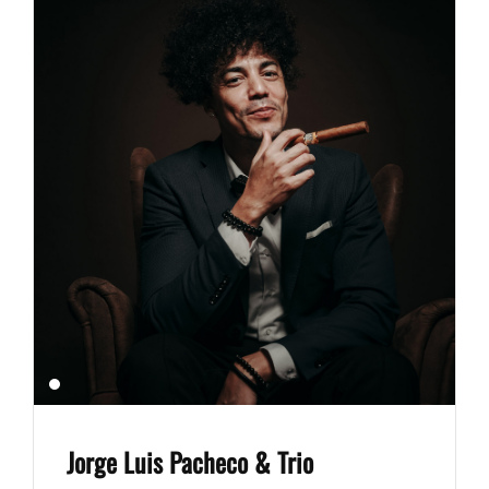
Jorge Luis Pacheco & Trio