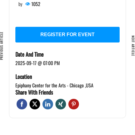
by
1052
VIOUS ARTICLE
REGISTER FOR EVENT
NEXT ARTIC
Date And Time
2025-09-17 @ 07:00 PM
Location
Epiphany Center for the Arts - Chicago ,USA
Share With Friends