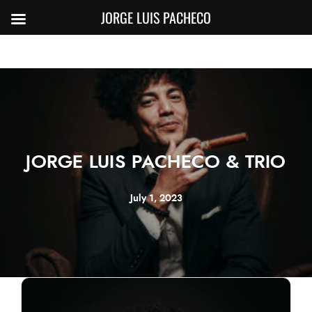
JORGE LUIS PACHECO
JORGE LUIS PACHECO & TRIO
July 1, 2023