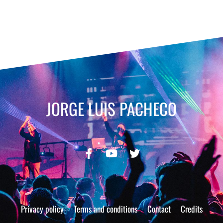
JORGE LUIS PACHECO
Privacy policy
Terms and conditions
Contact
Credits