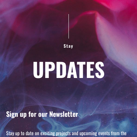
Stay
UPDATES
Sign up for our Newsletter
Stay up to date on exciting projects and upcoming events from the