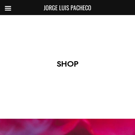
JORGE LUIS PACHECO
SHOP