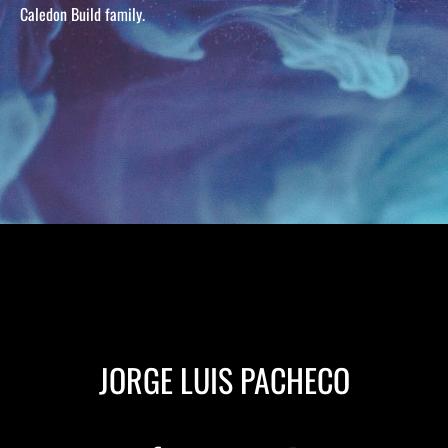
Caledon Build family.
JORGE LUIS PACHECO