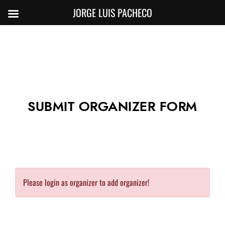
JORGE LUIS PACHECO
SUBMIT ORGANIZER FORM
Please login as organizer to add organizer!