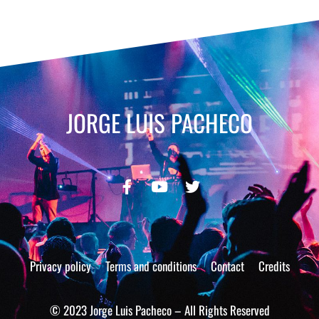
JORGE LUIS PACHECO
Privacy policy
Terms and conditions
Contact
Credits
© 2023 Jorge Luis Pacheco – All Rights Reserved