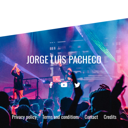
JORGE LUIS PACHECO
Privacy policy
Terms and conditions
Contact
Credits