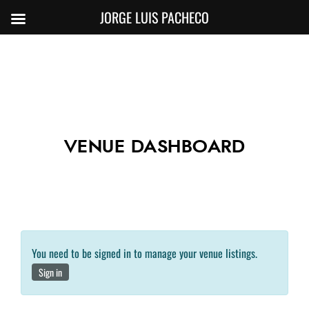
JORGE LUIS PACHECO
VENUE DASHBOARD
You need to be signed in to manage your venue listings.
Sign in